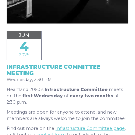
JUN
4
2025
INFRASTRUCTURE COMMITTEE
MEETING
Wednesday, 2:30 PM
Heartland 2050’s
Infrastructure Committee
meets
on the
first Wednes
day
of
every two months
at
2:30 p.m.
Meetings are open for anyone to attend, and new
members are always welcome to join the committee!
Find out more on the
Infrastructure Committee page
,
or fill out our
contact form
to get added to the