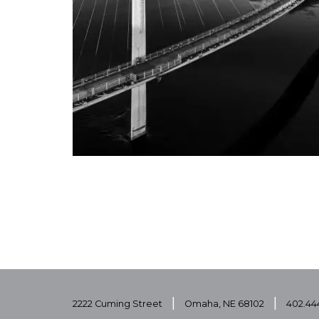
|
|
2222 Cuming Street
Omaha, NE 68102
402.44