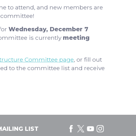
one to attend, and new members are
e committee!
for
Wednesday, December 7
mmittee is currently
meeting
structure Committee page
, or fill out
ed to the committee list and receive
AILING LIST