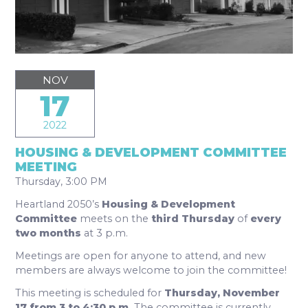
NOV
17
2022
HOUSING & DEVELOPMENT COMMITTEE
MEETING
Thursday, 3:00 PM
Heartland 2050’s
Housing & Development
Committee
meets on the
third Thursday
of
every
two months
at 3 p.m.
Meetings are open for anyone to attend, and new
members are always welcome to join the committee!
This meeting is scheduled for
Thursday, November
17 from 3 to 4:30 p.m.
The committee is currently