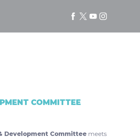
OPMENT COMMITTEE
& Development Committee
meets