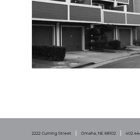
|
|
2222 Cuming Street
Omaha, NE 68102
402.44