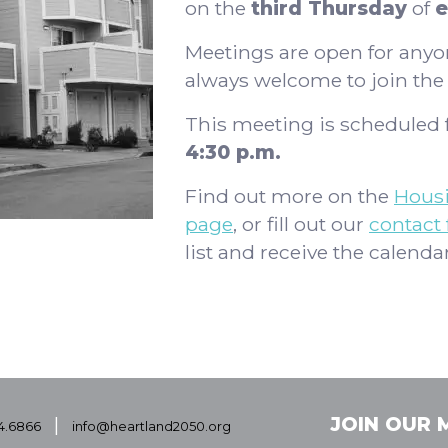
on the
third Thursday
of
e
Meetings are open for any
always welcome to join th
This meeting is scheduled 
4:30 p.m.
Find out more on the
Hous
page
, or fill out our
contact
list and receive the calendar
|
JOIN OUR M
4.6866
info@heartland2050.org