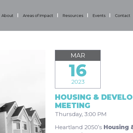
About
Areas of Impact
Resources
Events
Contact
MAR
16
2023
HOUSING & DEVEL
MEETING
Thursday, 3:00 PM
Heartland 2050’s
Housing 