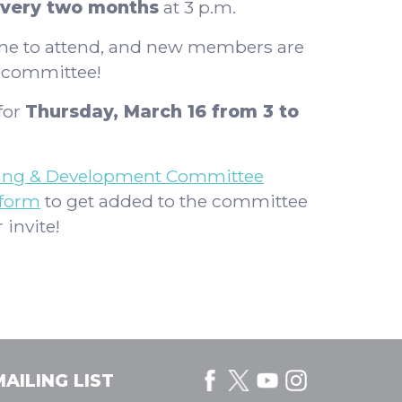
very two months
at 3 p.m.
one to attend, and new members are
e committee!
for
Thursday, March 16 from 3 to
ing & Development Committee
 form
to get added to the committee
 invite!
AILING LIST