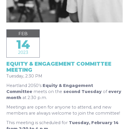
FEB
14
2023
EQUITY & ENGAGEMENT COMMITTEE
MEETING
Tuesday, 2:30 PM
Heartland 2050’s
Equity & Engagement
Committee
meets on the
second Tuesday
of
every
month
at 2:30 p.m.
Meetings are open for anyone to attend, and new
members are always welcome to join the committee!
This meeting is scheduled for
Tuesday, February 14
from 2:30 to 4 p.m.