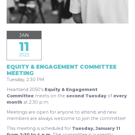
JAN
11
2022
EQUITY & ENGAGEMENT COMMITTEE
MEETING
Tuesday, 2:30 PM
Heartland 2050’s
Equity & Engagement
Committee
meets on the
second Tuesday
of
every
month
at 2:30 p.m.
Meetings are open for anyone to attend, and new
members are always welcome to join the committee!
This meeting is scheduled for
Tuesday, January 11
from 2:30 to 4 p.m.
The committee is currently