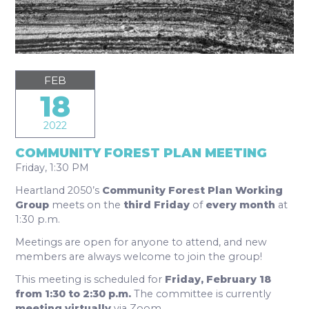
FEB
18
2022
COMMUNITY FOREST PLAN MEETING
Friday, 1:30 PM
Heartland 2050’s
Community Forest Plan Working
Group
meets on the
third Friday
of
every month
at
1:30 p.m.
Meetings are open for anyone to attend, and new
members are always welcome to join the group!
This meeting is scheduled for
Friday, February 18
from 1:30 to 2:30 p.m.
The committee is currently
meeting virtually
via Zoom.