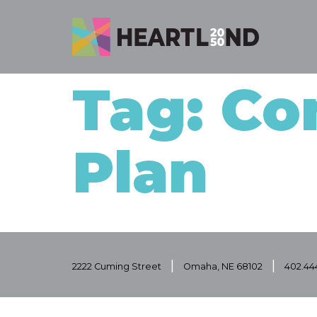
Tag: Co
Plan
|
|
2222 Cuming Street
Omaha, NE 68102
402.44