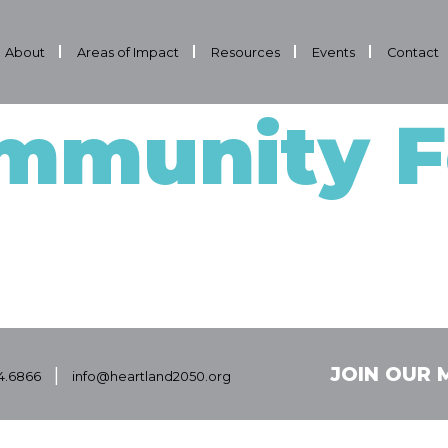
About
Areas of Impact
Resources
Events
Contact
mmunity F
|
JOIN OUR M
4.6866
info@heartland2050.org