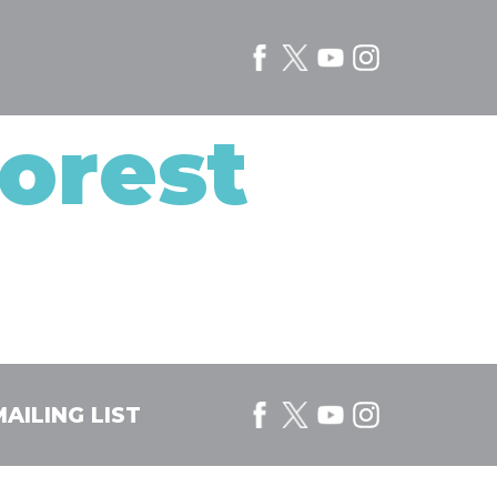
orest
AILING LIST